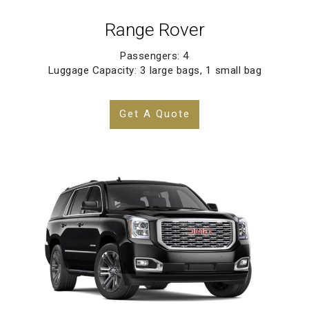
Range Rover
Passengers: 4
Luggage Capacity: 3 large bags, 1 small bag
Get A Quote