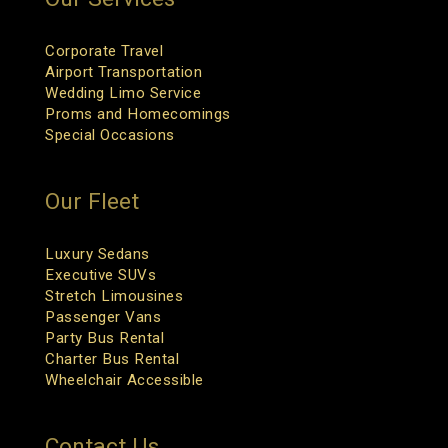
Corporate Travel
Airport Transportation
Wedding Limo Service
Proms and Homecomings
Special Occasions
Our Fleet
Luxury Sedans
Executive SUVs
Stretch Limousines
Passenger Vans
Party Bus Rental
Charter Bus Rental
Wheelchair Accessible
Contact Us