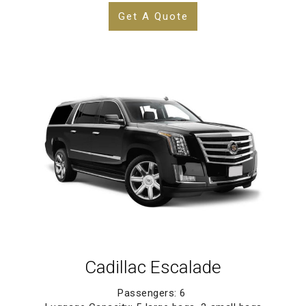
Get A Quote
Cadillac Escalade
Passengers: 6