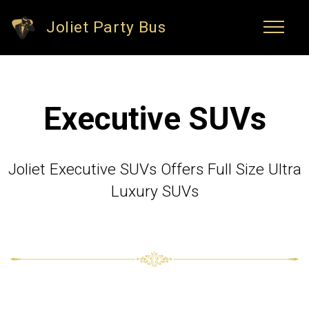
Joliet Party Bus
Executive SUVs
Joliet Executive SUVs Offers Full Size Ultra
Luxury SUVs