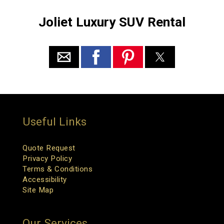
Joliet Luxury SUV Rental
Useful Links
Quote Request
Privacy Policy
Terms & Conditions
Accessibility
Site Map
Our Services