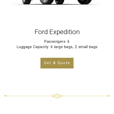
Ford Expedition
Passengers: 6
Luggage Capacity: 6 large bags, 2 small bags
Get A Quote