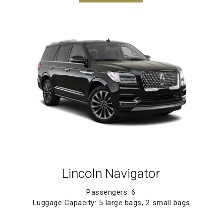
Lincoln Navigator
Passengers: 6
Luggage Capacity: 5 large bags, 2 small bags