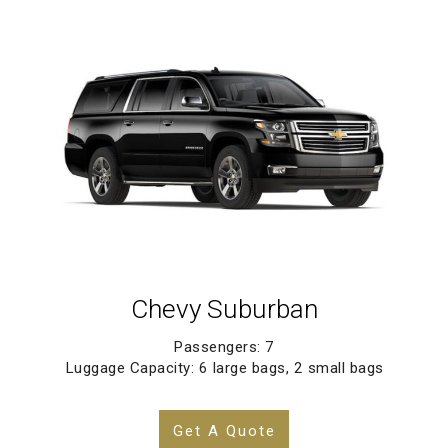
Chevy Suburban
Passengers: 7
Luggage Capacity: 6 large bags, 2 small bags
Get A Quote