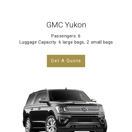
GMC Yukon
Passengers: 6
Luggage Capacity: 6 large bags, 2 small bags
Get A Quote