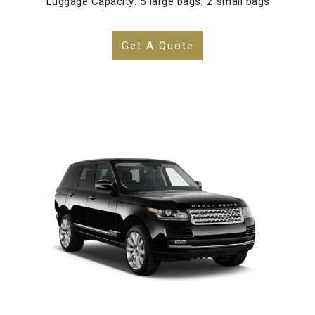
Luggage Capacity: 5 large bags, 2 small bags
Get A Quote